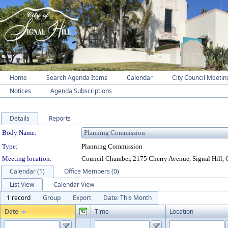
Home
Search Agenda Items
Calendar
City Council Meetin
Notices
Agenda Subscriptions
Details
Reports
Department Details
Body Name:
Type:
Planning Commission
Meeting location:
Council Chamber, 2175 Cherry Avenue, Signal Hill,
Calendar (1)
Office Members (0)
List View
Calendar View
1 record
Group
Export
Date: This Month
Date
Time
Location