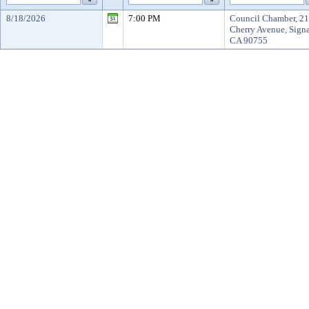
8/18/2026
7:00 PM
Council Chamber, 2
Cherry Avenue, Signa
CA 90755